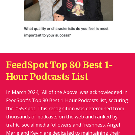
FeedSpot Top 80 Best 1-
Hour Podcasts List
In March 2024, 'All of the Above' was acknowledged in
FeedSpot's Top 80 Best 1-Hour Podcasts list, securing
the #55 spot. This recognition was determined from
thousands of podcasts on the web and ranked by
traffic, social media followers and freshness. Angel
Marie and Kevin are dedicated to maintaining their