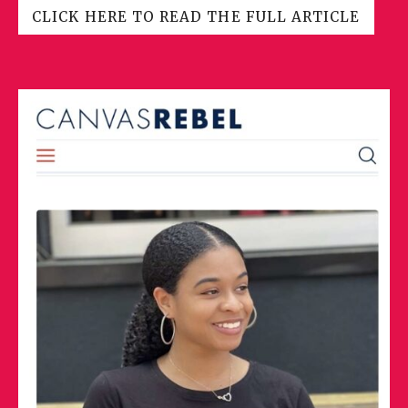
CLICK HERE TO READ THE FULL ARTICLE