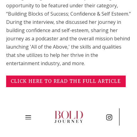
opportunity to be featured under their category,
“
Building Blocks of Success; Confidence & Self Esteem
.”
During the interview, she discussed her journey in
building confidence and self-esteem, sharing her
journey as a podcaster and the overall mission behind
launching 'All of the Above,' the skills and qualities
that she utilizes to help her thrive in the
entertainment industry, and more.
CLICK HERE TO READ THE FULL ARTICLE