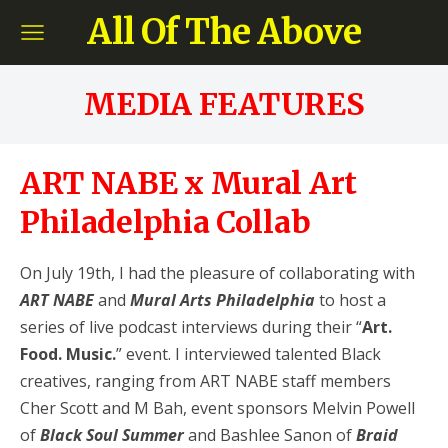
All Of The Above
MEDIA FEATURES
ART NABE x Mural Art
Philadelphia Collab
On July 19th, I had the pleasure of collaborating with
ART NABE
and
Mural Arts Philadelphia
to host a
series of live podcast interviews during their “
Art.
Food. Music.
” event. I interviewed talented Black
creatives, ranging from ART NABE staff members
Cher Scott and M Bah, event sponsors Melvin Powell
of
Black Soul Summer
and Bashlee Sanon of
Braid