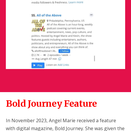
Bold Journey Feature
In November 2023, Angel Marie received a feature
with digital magazine, Bold Journey. She was given the