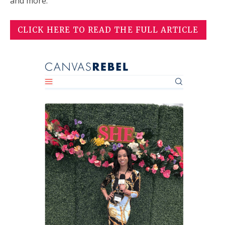
and more.
CLICK HERE TO READ THE FULL ARTICLE