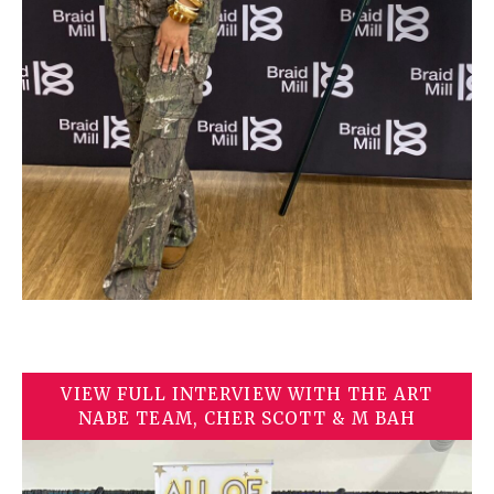
VIEW FULL INTERVIEW WITH THE ART
NABE TEAM, CHER SCOTT & M BAH