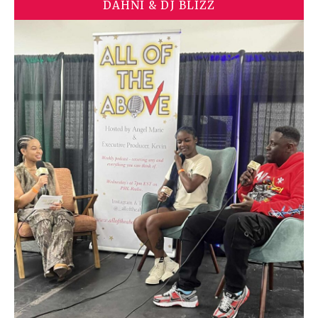
DAHNI & DJ BLIZZ