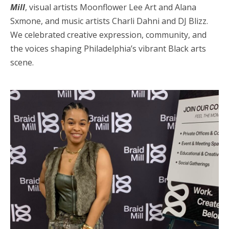
Mill
, visual artists Moonflower Lee Art and Alana
Sxmone, and music artists Charli Dahni and DJ Blizz.
We celebrated creative expression, community, and
the voices shaping Philadelphia’s vibrant Black arts
scene.