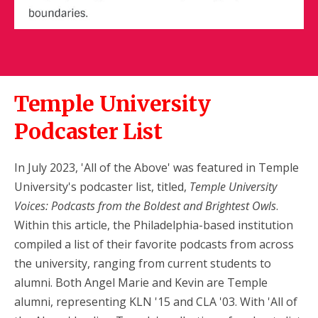
Temple University
Podcaster List
In July 2023, 'All of the Above' was featured in Temple
University's podcaster list, titled,
Temple University
Voices: Podcasts from the Boldest and Brightest Owls
.
Within this article, the Philadelphia-based institution
compiled a list of their favorite podcasts from across
the university, ranging from current students to
alumni. Both Angel Marie and Kevin are Temple
alumni, representing KLN '15 and CLA '03. With 'All of