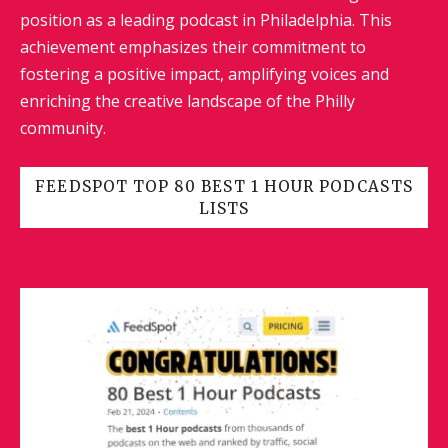
position as a leading podcast in Philadelphia. This
achievement emphasizes their commitment to
fostering a positive impact, amplifying voices and
enriching the creative landscape of the Philly
community.
FEEDSPOT TOP 80 BEST 1 HOUR PODCASTS
LISTS