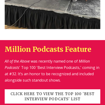
Million Podcasts Feature
All of the Above
was recently named one of
Million
Podcasts
' Top 100 'Best Interview Podcasts,' coming in
at #32. It’s an honor to be recognized and included
alongside such standout shows.
CLICK HERE TO VIEW THE TOP 100 'BEST
INTERVIEW PODCATS' LIST