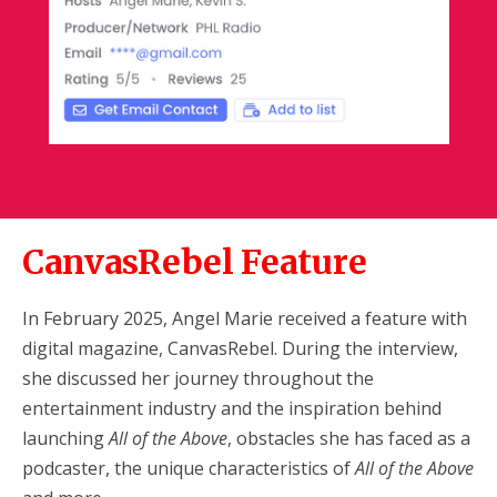
CanvasRebel Feature
In February 2025, Angel Marie received a feature with
digital magazine, CanvasRebel. During the interview,
she discussed her journey throughout the
entertainment industry and the inspiration behind
launching
All of the Above
, obstacles she has faced as a
podcaster, the unique characteristics of
All of the Above