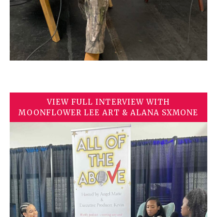
VIEW FULL INTERVIEW WITH
MOONFLOWER LEE ART & ALANA SXMONE