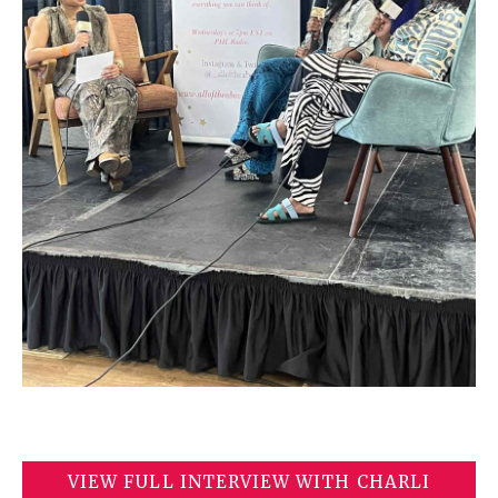
VIEW FULL INTERVIEW WITH CHARLI