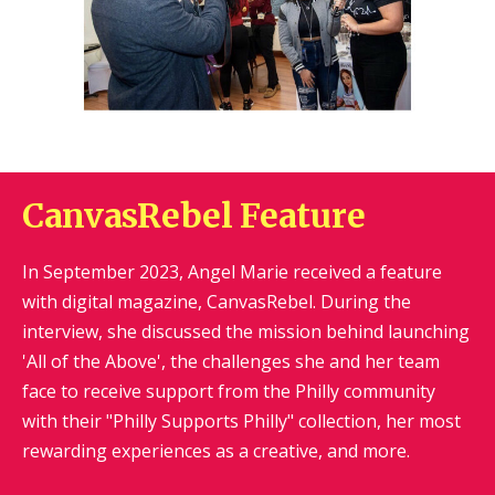
CanvasRebel Feature
In September 2023, Angel Marie received a feature
with digital magazine, CanvasRebel. During the
interview, she discussed the mission behind launching
'All of the Above', the challenges she and her team
face to receive support from the Philly community
with their "Philly Supports Philly" collection, her most
rewarding experiences as a creative, and more.