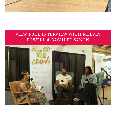
VIEW FULL INTERVIEW WITH MELVIN
POWELL & BASHLEE SANON