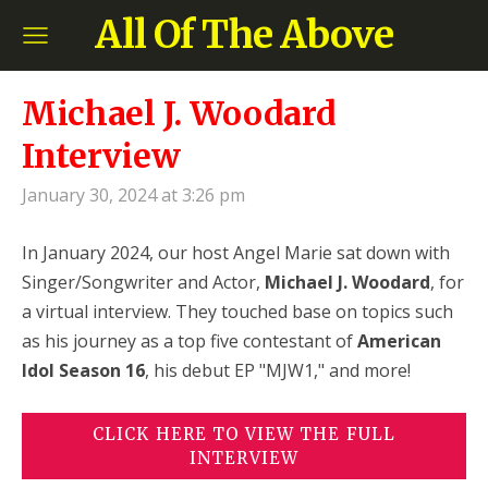
All Of The Above
Michael J. Woodard
Interview
January 30, 2024 at 3:26 pm
In January 2024, our host Angel Marie sat down with
Singer/Songwriter and Actor,
Michael J. Woodard
, for
a virtual interview. They touched base on topics such
as his journey as a top five contestant of
American
Idol Season 16
, his debut EP "MJW1,"
and more!
CLICK HERE TO VIEW THE FULL
INTERVIEW