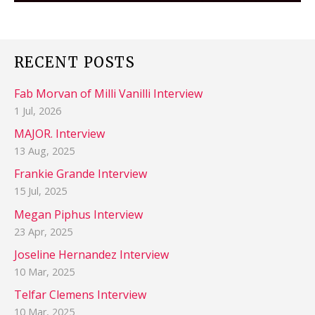
RECENT POSTS
Fab Morvan of Milli Vanilli Interview
1 Jul, 2026
MAJOR. Interview
13 Aug, 2025
Frankie Grande Interview
15 Jul, 2025
Megan Piphus Interview
23 Apr, 2025
Joseline Hernandez Interview
10 Mar, 2025
Telfar Clemens Interview
10 Mar, 2025