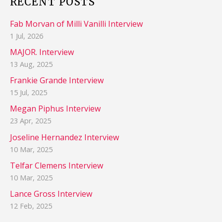
RECENT POSTS
Fab Morvan of Milli Vanilli Interview
1 Jul, 2026
MAJOR. Interview
13 Aug, 2025
Frankie Grande Interview
15 Jul, 2025
Megan Piphus Interview
23 Apr, 2025
Joseline Hernandez Interview
10 Mar, 2025
Telfar Clemens Interview
10 Mar, 2025
Lance Gross Interview
12 Feb, 2025