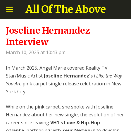
All Of The Above
Joseline Hernandez
Interview
March 10, 2025 at 10:43 pm
In March 2025, Angel Marie covered Reality TV
Star/Music Artist
Joseline Hernandez's
I Like the Way
You Are
pink carpet single release celebration in New
York City.
While on the pink carpet, she spoke with Joseline
Hernandez
about her new single, the evolution of her
career since leaving
VH1's Love & Hip-Hop
Atlanta
,
partnering with
Zeus Network
to develop