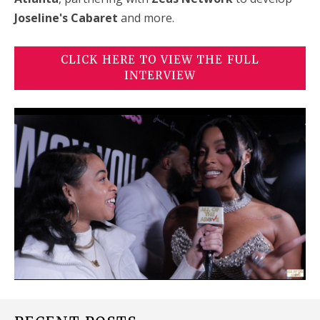
Joseline's Cabaret
and more.
CLICK HERE TO VIEW THE FULL
INTERVIEW